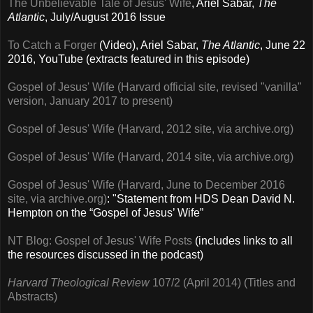
The Unbelievable Tale of Jesus' Wife
, Ariel Sabar,
The
Atlantic
, July/August 2016 Issue
To Catch a Forger
(Video), Ariel Sabar,
The Atlantic
,
June 22
2016, YouTube (extracts featured in this episode)
Gospel of Jesus' Wife (Harvard official site, revised "vanilla"
version, January 2017 to present)
Gospel of Jesus' Wife (Harvard, 2012 site, via archive.org)
Gospel of Jesus' Wife (Harvard, 2014 site, via archive.org)
Gospel of Jesus' Wife (Harvard, June to December 2016
site, via archive.org)
: "Statement from HDS Dean David N.
Hempton on the “Gospel of Jesus’ Wife”
NT Blog: Gospel of Jesus' Wife Posts
(includes links to all
the resources discussed in the podcast)
Harvard Theological Review
107/2 (April 2014) (Titles and
Abstracts)