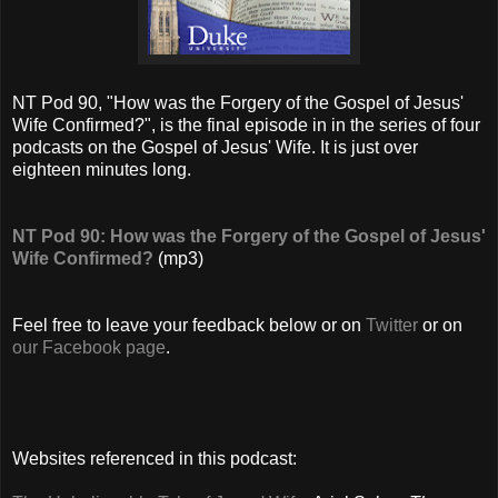
NT Pod 90, "How was the Forgery of the Gospel of Jesus'
Wife Confirmed?", is the final episode in in the series of four
podcasts on the Gospel of Jesus' Wife. It is just over
eighteen minutes long.
NT Pod 90: How was the Forgery of the Gospel of Jesus'
Wife Confirmed?
(mp3)
Feel free to leave your feedback below or on
Twitter
or on
our Facebook page
.
Websites referenced in this podcast: