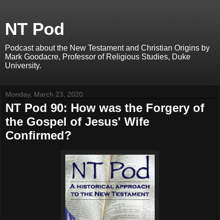
NT Pod
Podcast about the New Testament and Christian Origins by
Mark Goodacre, Professor of Religious Studies, Duke
University.
Monday, March 23, 2020
NT Pod 90: How was the Forgery of
the Gospel of Jesus' Wife
Confirmed?