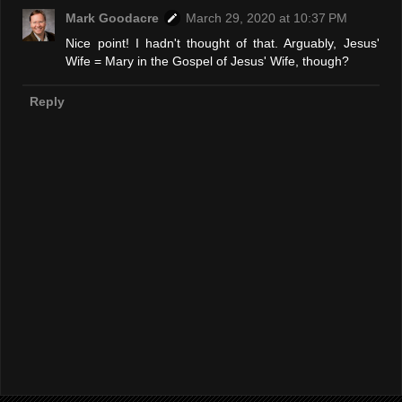
Mark Goodacre
March 29, 2020 at 10:37 PM
Nice point! I hadn't thought of that. Arguably, Jesus'
Wife = Mary in the Gospel of Jesus' Wife, though?
Reply