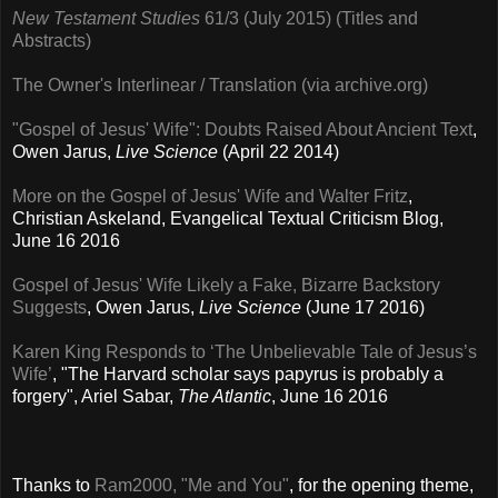
New Testament Studies
61/3 (July 2015) (Titles and
Abstracts)
The Owner's Interlinear / Translation (via archive.org)
"Gospel of Jesus' Wife": Doubts Raised About Ancient Text
,
Owen Jarus,
Live Science
(April 22 2014)
More on the Gospel of Jesus' Wife and Walter Fritz
,
Christian Askeland, Evangelical Textual Criticism Blog,
June 16 2016
Gospel of Jesus' Wife Likely a Fake, Bizarre Backstory
Suggests
, Owen Jarus,
Live Science
(June 17 2016)
Karen King Responds to ‘The Unbelievable Tale of Jesus’s
Wife’
, "The Harvard scholar says papyrus is probably a
forgery", Ariel Sabar,
The Atlantic
, June 16 2016
Thanks to
Ram2000, "Me and You"
, for the opening theme,