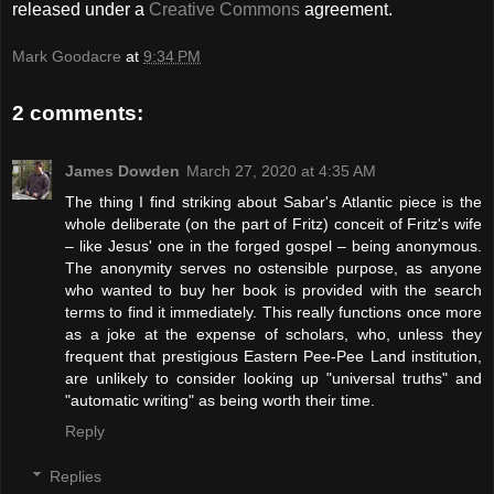
released under a
Creative Commons
agreement.
Mark Goodacre
at
9:34 PM
2 comments:
James Dowden
March 27, 2020 at 4:35 AM
The thing I find striking about Sabar's Atlantic piece is the
whole deliberate (on the part of Fritz) conceit of Fritz's wife
– like Jesus' one in the forged gospel – being anonymous.
The anonymity serves no ostensible purpose, as anyone
who wanted to buy her book is provided with the search
terms to find it immediately. This really functions once more
as a joke at the expense of scholars, who, unless they
frequent that prestigious Eastern Pee-Pee Land institution,
are unlikely to consider looking up "universal truths" and
"automatic writing" as being worth their time.
Reply
Replies